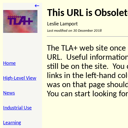
←
This URL is Obsole
Leslie Lamport
Last modified on 30 December 2018
The TLA+ web site once 
URL. Useful information
Home
still be on the site. You 
links in the left-hand c
High-Level View
was on that page should 
You can start looking for
News
Industrial Use
Learning