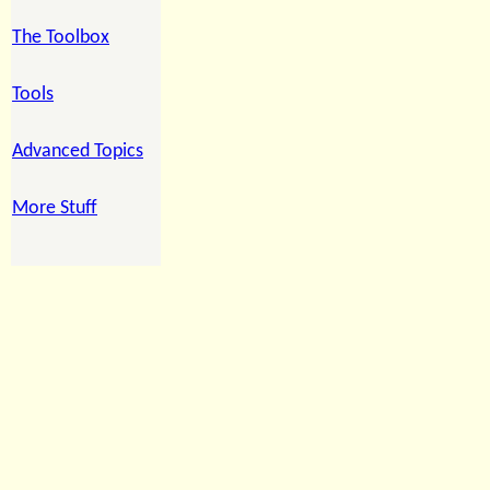
The Toolbox
Tools
Advanced Topics
More Stuff
ccc